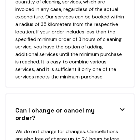
quantity of cleaning services, which are
invoiced in any case, regardless of the actual
expenditure. Our services can be booked within
a radius of 35 kilometers from the respective
location. If your order includes less than the
specified minimum order of 3 hours of cleaning
service, you have the option of adding
additional services until the minimum purchase
is reached. It is easy to combine various
services, and it is sufficient if only one of the
services meets the minimum purchase.
Can I change or cancel my

order?
We do not charge for changes. Cancellations
are also free of charge up to 24 hours before