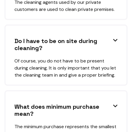
The cleaning agents used by our private
customers are used to clean private premises.
Do I have to be on site during

cleaning?
Of course, you do not have to be present
during cleaning. It is only important that you let
the cleaning team in and give a proper briefing.
What does minimum purchase

mean?
The minimum purchase represents the smallest