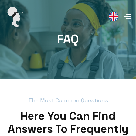
FAQ
The Most Common Questions
Here You Can Find
Answers To Frequently