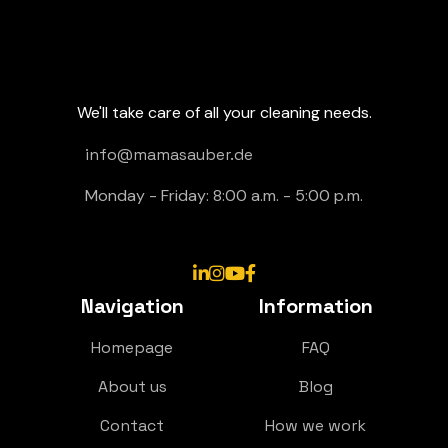
We'll take care of all your cleaning needs.
info@mamasauber.de
Monday - Friday: 8:00 a.m. - 5:00 p.m.




Navigation
Information
Homepage
FAQ
About us
Blog
Contact
How we work