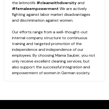
the leitmotifs
#cleanwithdiversity
and
#femaleempowerment
We are actively
fighting against labor market disadvantages
and discrimination against women.
Our efforts range from a well-thought-out
internal company structure to continuous
training and targeted promotion of the
independence and independence of our
employees. By choosing Mama Sauber, you not
only receive excellent cleaning services, but
also support the successful integration and
empowerment of women in German society.