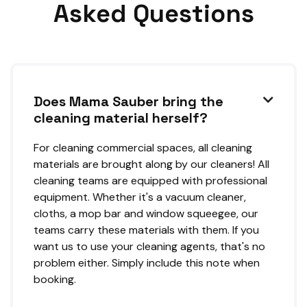
Asked Questions
Does Mama Sauber bring the

cleaning material herself?
For cleaning commercial spaces, all cleaning
materials are brought along by our cleaners! All
cleaning teams are equipped with professional
equipment. Whether it's a vacuum cleaner,
cloths, a mop bar and window squeegee, our
teams carry these materials with them. If you
want us to use your cleaning agents, that's no
problem either. Simply include this note when
booking.