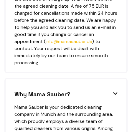
the agreed cleaning date. A fee of 75 EUR is
charged for cancellations made within 24 hours
before the agreed cleaning date. We are happy
to help you and ask you to send us an e-mail in
good time if you change or cancel an
appointment (
info@mamasauber.de
) to
contact. Your request will be dealt with
immediately by our team to ensure smooth
processing.
Why Mama Sauber?

Mama Sauber is your dedicated cleaning
company in Munich and the surrounding area,
which proudly employs a diverse team of
qualified cleaners from various origins. Among